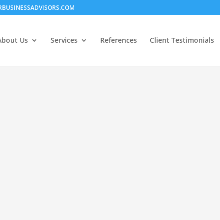
RBUSINESSADVISORS.COM
About Us
Services
References
Client Testimonials