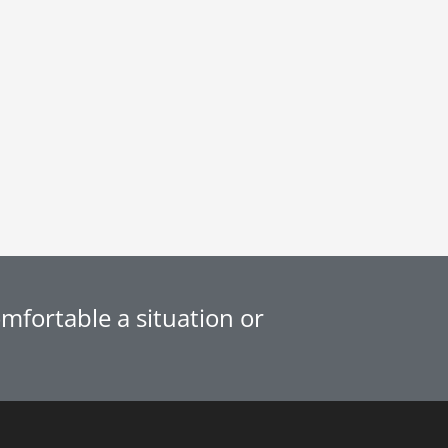
fortable a situation or