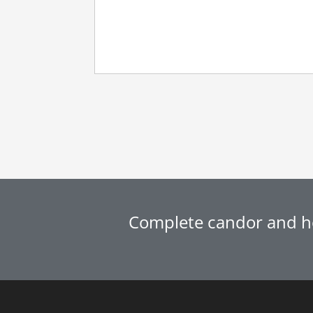
Complete candor and ho