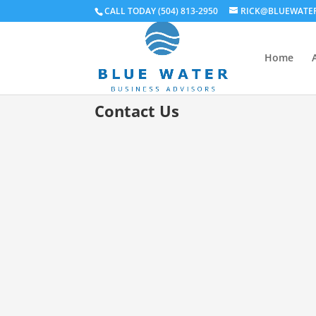
CALL TODAY (504) 813-2950
RICK@BLUEWATE
Home
Contact Us