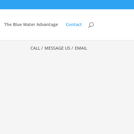
The Blue Water Advantage
Contact
CALL /
MESSAGE US /
EMAIL