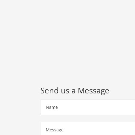
Send us a Message