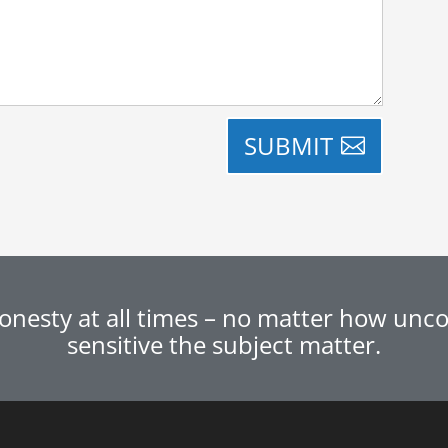
SUBMIT
nesty at all times – no matter how uncom
sensitive the subject matter.