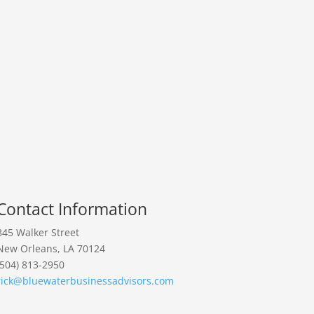
Contact Information
845 Walker Street
New Orleans, LA 70124
(504) 813-2950
rick@bluewaterbusinessadvisors.com